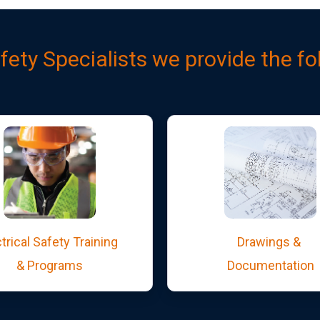
afety Specialists we provide the fo
trical Safety Training
Drawings &
& Programs
Documentation