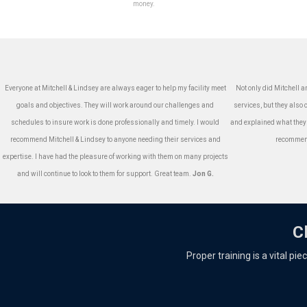
money.
Everyone at Mitchell & Lindsey are always eager to help my facility meet
Not only did Mitchell a
goals and objectives. They will work around our challenges and
services, but they als
schedules to insure work is done professionally and timely. I would
and explained what they
recommend Mitchell & Lindsey to anyone needing their services and
recommend
expertise. I have had the pleasure of working with them on many projects
and will continue to look to them for support. Great team.
Jon G.
C
Proper training is a vital pi