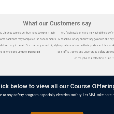
What our Customers say
nd Lindsey come to our business to explain their
Arc flash accidents are truly not at the top of
o came back once they completed the assessments
Mitchell & Lindsey ensure they go above and bey
 did and why in detail. Our company would highly
hospital executives on the importance of this work 
 Mitchell and Lindsey.
Barbara B
all staff is trained and understand safety protoco
on the job and not the finish line.
T
lick below to view all our Course Offerin
ece to any safety program especially electrical safety. Let M&L take care