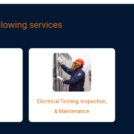
llowing services
Electrical Testing, Inspection,
& Maintenance