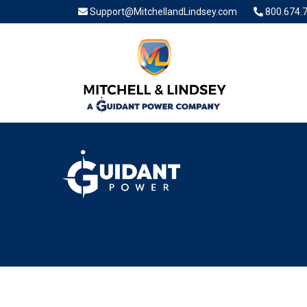
Support@MitchellandLindsey.com
800.674.