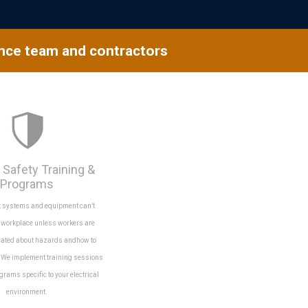
ance team and contractors
 Safety Training &
Programs
t systems and equipment can’t
e workplace unless workers are
cated about hazards andhow to
. We implement training sessions
grams specific to your electrical
environment.