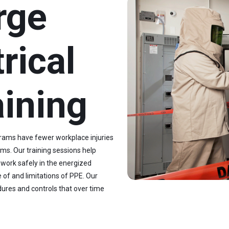
rge
rical
aining
grams have fewer workplace injuries
ms. Our training sessions help
 work safely in the energized
 of and limitations of PPE. Our
dures and controls that over time