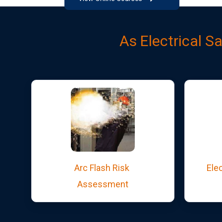
As Electrical S
Arc Flash Risk
Elec
Assessment