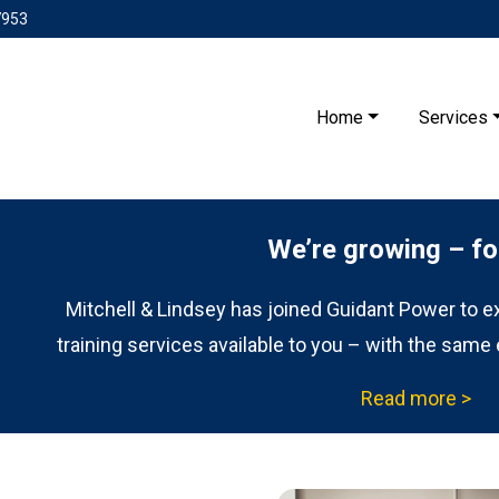
7953
Home
Services
We’re growing – fo
Mitchell & Lindsey has joined Guidant Power to exp
training services available to you – with the same 
Read more >