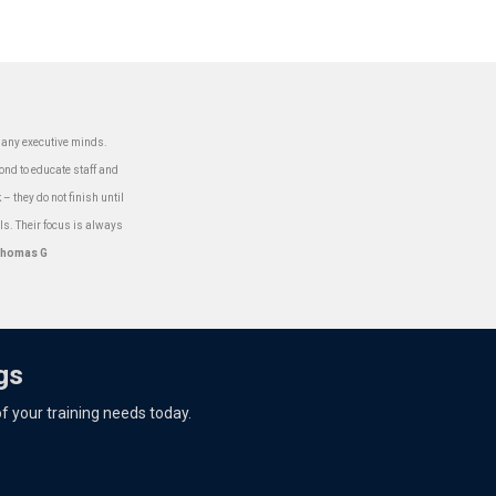
 many executive minds.
ond to educate staff and
– they do not finish until
ls. Their focus is always
homas G
gs
 of your training needs today.