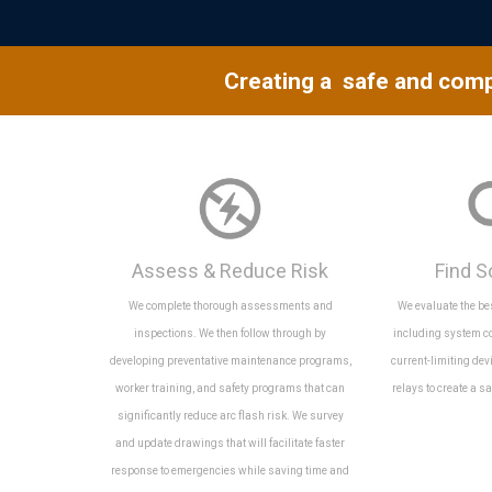
Creating a safe and comp
Assess & Reduce Risk
Find S
We complete thorough assessments and
We evaluate the b
inspections. We then follow through by
including system c
developing preventative maintenance programs,
current-limiting dev
worker training, and safety programs that can
relays to create a s
significantly reduce arc flash risk. We survey
and update drawings that will facilitate faster
response to emergencies while saving time and