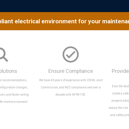
liant electrical environment for your mainten
olutions
Ensure Compliance
Provide
est recommendations,
We have 40 years of experience with OSHA, Joint
Even the bes
onfiguration changes,
Commission, and NEC compliance and over a
create a saf
ices, and faster-acting
decade with NFPA 70E.
properly edu
afer work environment.
reduce the risk
and safety pro