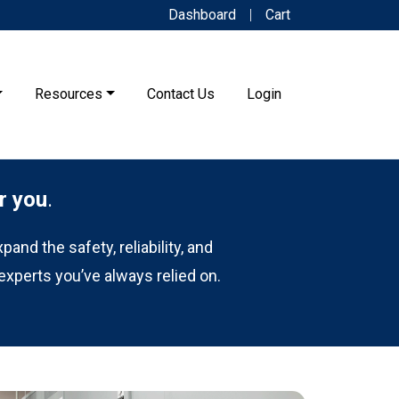
Dashboard
Cart
Resources
Contact Us
Login
r you
.
and the safety, reliability, and
experts you’ve always relied on.