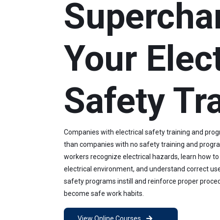
Supercha
Your Elect
Safety Tr
Companies with electrical safety training and pro
than companies with no safety training and progra
workers recognize electrical hazards, learn how to
electrical environment, and understand correct use
safety programs instill and reinforce proper proce
become safe work habits.
View Online Courses